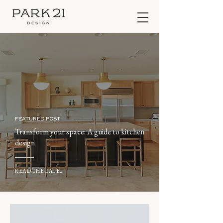
FEATURED POST
Transform your space: A guide to kitchen
design
READ THE LATEST