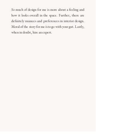
So much of design for me is more about a feeling and 
how it looks overall in the space. Further, there are 
definitely nuances and preferences in interior design. 
Moral of the story for me is to go with your gut. Lastly, 
when in doubt, hire an expert.