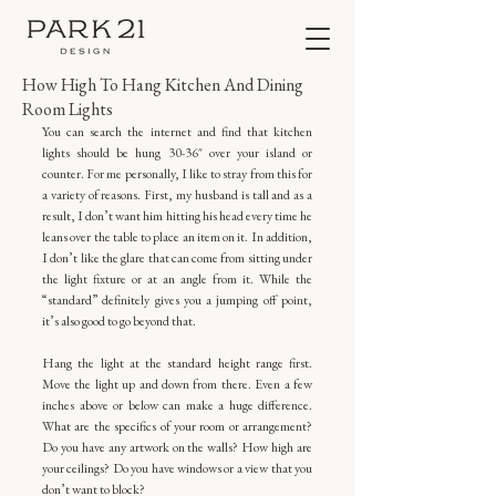
How High To Hang Kitchen And Dining
Room Lights
You can search the internet and find that kitchen 
lights should be hung 30-36″ over your island or 
counter. For me personally, I like to stray from this for 
a variety of reasons. First, my husband is tall and as a 
result, I don’t want him hitting his head every time he 
leans over the table to place an item on it. In addition, 
I don’t like the glare that can come from sitting under 
the light fixture or at an angle from it. While the 
“standard” definitely gives you a jumping off point, 
it’s also good to go beyond that.
Hang the light at the standard height range first. 
Move the light up and down from there. Even a few 
inches above or below can make a huge difference. 
What are the specifics of your room or arrangement? 
Do you have any artwork on the walls? How high are 
your ceilings? Do you have windows or a view that you 
don’t want to block?