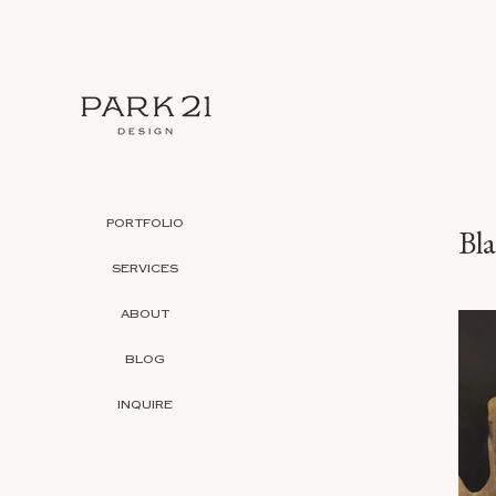
PORTFOLIO
Bl
SERVICES
ABOUT
BLOG
INQUIRE