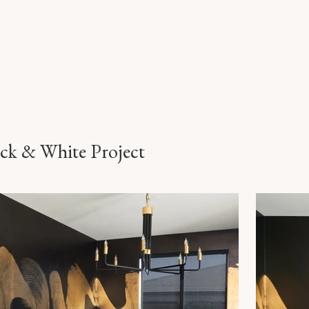
ack & White Project