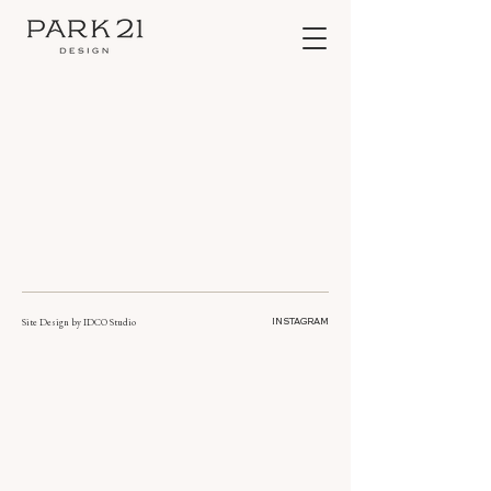
Site Design by
IDCO Studio
INSTAGRAM